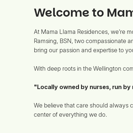
Welcome to Mam
At Mama Llama Residences, we’re mor
Ramsing, BSN, two compassionate and
bring our passion and expertise to y
With deep roots in the Wellington com
"Locally owned by nurses, run by 
We believe that care should always co
center of everything we do.