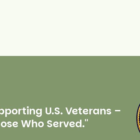
pporting U.S. Veterans –
hose Who Served."