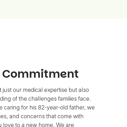
l Commitment
 just our medical expertise but also
ing of the challenges families face.
 caring for his 82-year-old father, we
es, and concerns that come with
u love to a new home. We are