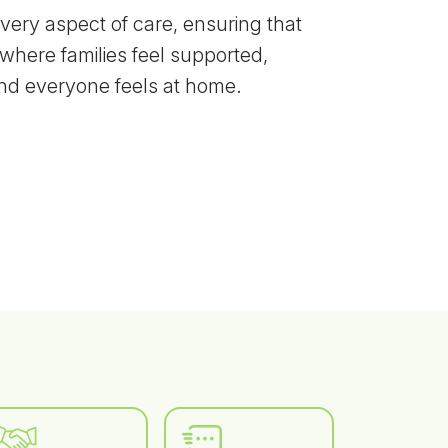
every aspect of care, ensuring that
where families feel supported,
and everyone feels at home.