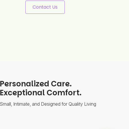
Contact Us
Personalized Care.
Exceptional Comfort.
Small, Intimate, and Designed for Quality Living