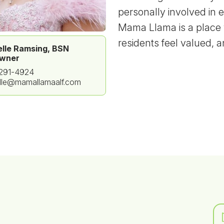
personally involved in 
Mama Llama is a place 
residents feel valued, 
lle Ramsing, BSN
wner
 291-4924
lle@mamallamaalf.com