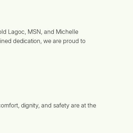
old Lagoc, MSN, and Michelle
ned dedication, we are proud to
mfort, dignity, and safety are at the