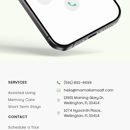
SERVICES
(561) 892-6699
hello@mamallamaalf.com
Assisted Living
13931 Morning Glory Dr,
Memory Care
Wellington, FL 33414
Short Term Stays
1074 Hyacinth Place,
Wellington, FL 33414
CONTACT
Schedule a Tour