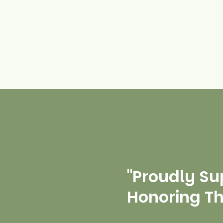
"Proudly Su
Honoring T