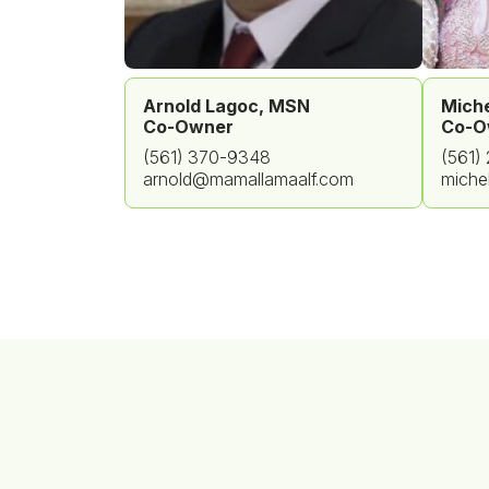
Arnold Lagoc, MSN
Miche
Co-Owner
Co-O
(561) 370-9348
(561)
arnold@mamallamaalf.com
miche