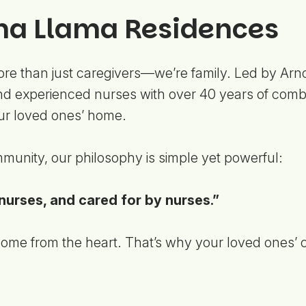
a Llama Residences
e than just caregivers—we’re family. Led by Arn
 experienced nurses with over 40 years of combi
our loved ones’ home.
munity, our philosophy is simple yet powerful:
nurses, and cared for by nurses.”
me from the heart. That’s why your loved ones’ co