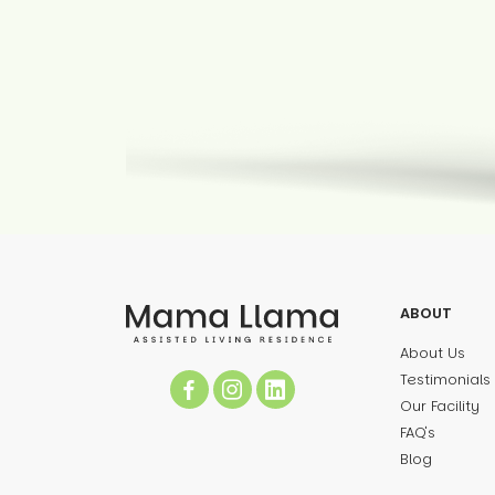
ABOUT
About Us
Testimonials
Our Facility
FAQ's
Blog