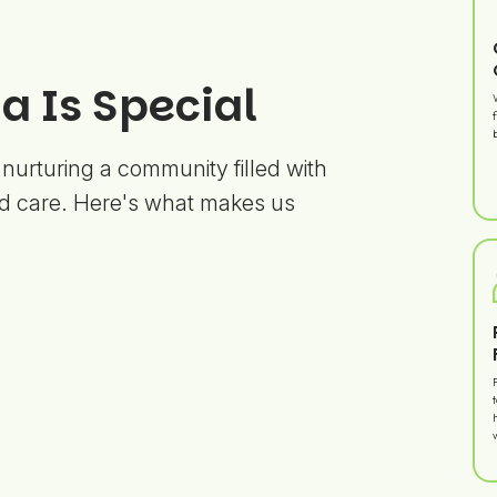
 Is Special
 nurturing a community filled with
d care. Here's what makes us