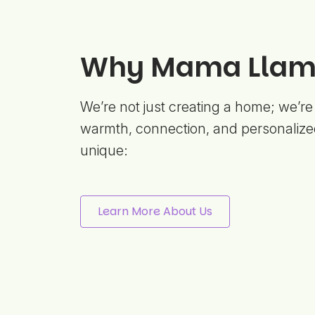
Why Mama Llama
We’re not just creating a home; we’re
warmth, connection, and personalize
unique:
Learn More About Us