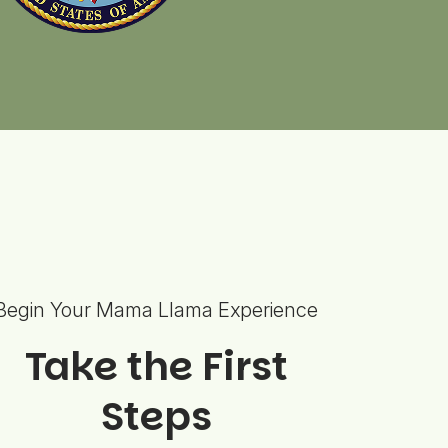
Begin Your Mama Llama Experience
Take the First
Steps