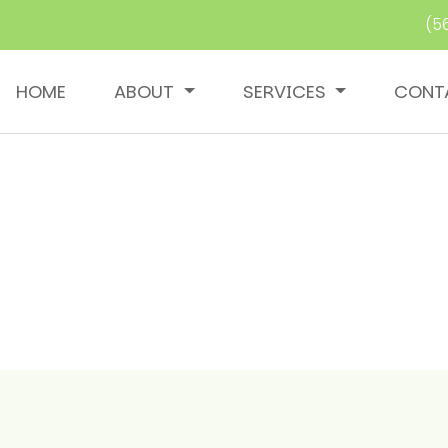
(5
HOME
ABOUT
SERVICES
CONT