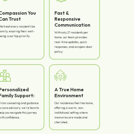
Compassion You
Fast &
Can Trust
Responsive
Communication
We treat every resident like
family, ensuring their well-
With only 21 residents per
being is our top priority.
home, our team provides
real-time updates, quick
responses, and an open-door
policy.
Personalized
A True Home
Family Support:
Environment
From counseling and guidance
Our residences feel like home,
to care advisory, we’re here to
offering a warm, non-
help you navigate this journey
institutional setting where
with confidence.
memories are made and
cherished.