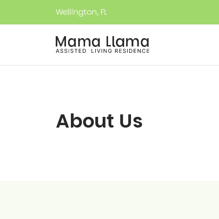
Wellington, FL
About Us