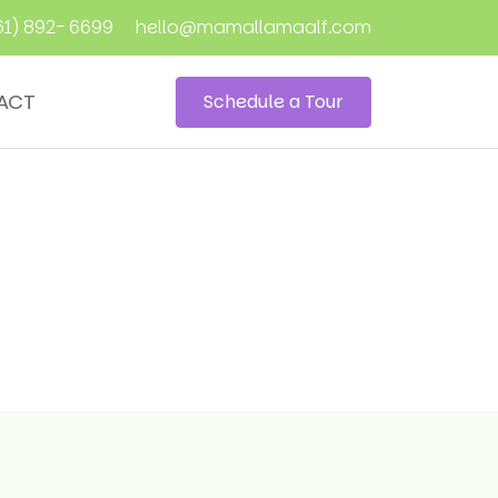
61) 892- 6699
hello@mamallamaalf.com
ACT
Schedule a Tour