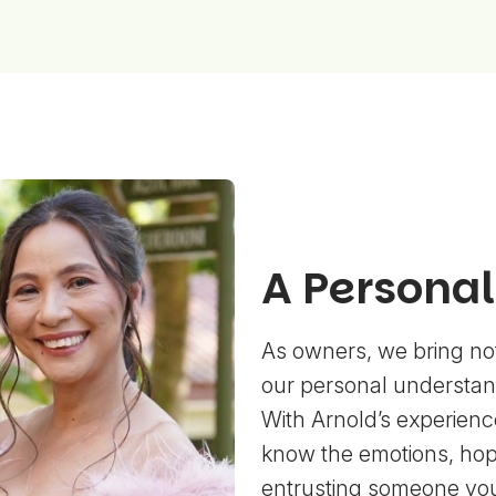
A Persona
As owners, we bring not
our personal understand
With Arnold’s experience
know the emotions, hop
entrusting someone yo